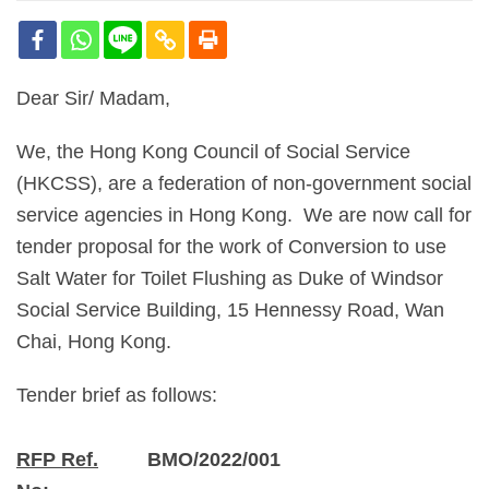
Dear Sir/ Madam,
We, the Hong Kong Council of Social Service
(HKCSS), are a federation of non-government social
service agencies in Hong Kong. We are now call for
tender proposal for the work of Conversion to use
Salt Water for Toilet Flushing as Duke of Windsor
Social Service Building, 15 Hennessy Road, Wan
Chai, Hong Kong.
Tender brief as follows:
RFP Ref.
BMO/2022/001