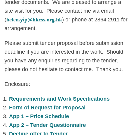
tender documents. We are pleased to arrange a
site visit for you. Please contact me via email
(
helen.yip@hkcss.org.hk
) or phone at 2864 2911 for
arrangement.
Please submit tender proposal before submission
deadline if you are interested in the work. Should
you have any enquiries regarding to the tender,
please do not hesitate to contact me. Thank you.
Enclosure:
Requirements and Work Specifications
Form of Request for Proposal
App 1 – Price Schedule
App 2 – Tender Questionnaire
Decline offer to Tender