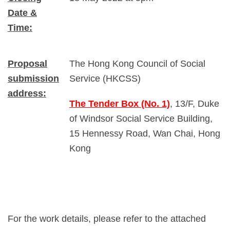
Date &
Time:
Proposal
The Hong Kong Council of Social
submission
Service (HKCSS)
address:
The Tender Box (No. 1)
, 13/F, Duke
of Windsor Social Service Building,
15 Hennessy Road, Wan Chai, Hong
Kong
For the work details, please refer to the attached