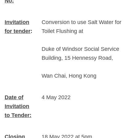
No:
Invitation
Conversion to use Salt Water for
for tender
:
Toilet Flushing at
Duke of Windsor Social Service
Building, 15 Hennessy Road,
Wan Chai, Hong Kong
Date of
4 May 2022
Invitation
to Tender:
Closing
18 May 2022 at 5pm