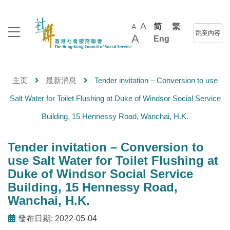
A
简
繁
A
跳至內容
A
Eng
主页
最新消息
Tender invitation – Conversion to use
Salt Water for Toilet Flushing at Duke of Windsor Social Service
Building, 15 Hennessy Road, Wanchai, H.K.
Tender invitation – Conversion to
use Salt Water for Toilet Flushing at
Duke of Windsor Social Service
Building, 15 Hennessy Road,
Wanchai, H.K.
發布日期: 2022-05-04