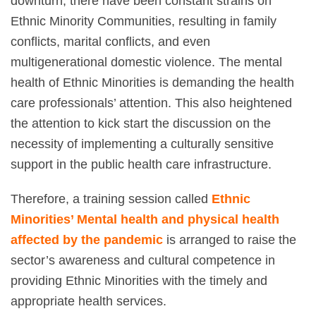
downturn, there have been constant strains on
Ethnic Minority Communities, resulting in family
conflicts, marital conflicts, and even
multigenerational domestic violence. The mental
health of Ethnic Minorities is demanding the health
care professionals’ attention.
This also heightened
the attention to kick start the discussion on the
necessity of implementing a culturally sensitive
support in the public health care infrastructure.
Therefore, a training session called
Ethnic
Minorities’ Mental health and physical health
affected by the pandemic
is arranged to raise the
sector’s awareness and cultural competence in
providing Ethnic Minorities with the timely and
appropriate health services.