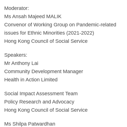
Moderator:
Ms Ansah Majeed MALIK
Convenor of Working Group on Pandemic-related
issues for Ethnic Minorities (2021-2022)
Hong Kong Council of Social Service
Speakers:
Mr Anthony Lai
Community Development Manager
Health in Action Limited
Social Impact Assessment Team
Policy Research and Advocacy
Hong Kong Council of Social Service
Ms Shilpa Patwardhan