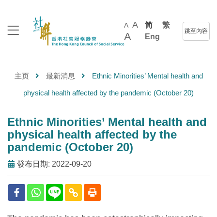
A
简
繁
A
跳至內容
A
Eng
主页
最新消息
Ethnic Minorities’ Mental health and
physical health affected by the pandemic (October 20)
Ethnic Minorities’ Mental health and
physical health affected by the
pandemic (October 20)
發布日期: 2022-09-20