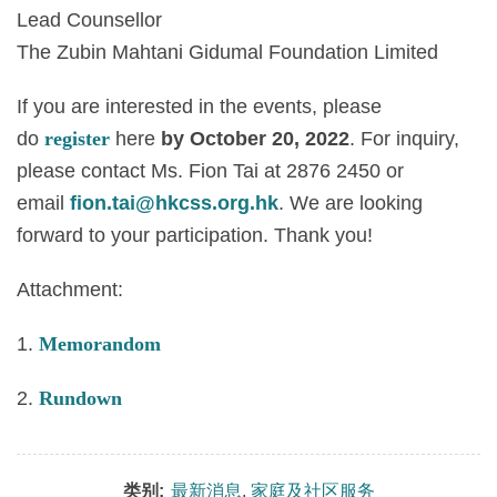
Lead Counsellor
The Zubin Mahtani Gidumal Foundation Limited
If you are interested in the events, please
do
register
here
by October 20, 2022
. For inquiry,
please contact Ms. Fion Tai at
2876 2450
or
email
fion.tai@hkcss.org.hk
. We are looking
forward to your participation. Thank you!
Attachment:
1.
Memorandom
2.
Rundown
类别:
最新消息
,
家庭及社区服务