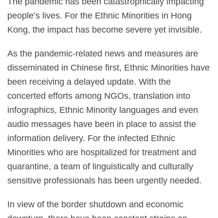
The pandemic has been catastrophically impacting
people’s lives. For the Ethnic Minorities in Hong
Kong, the impact has become severe yet invisible.
As the pandemic-related news and measures are
disseminated in Chinese first, Ethnic Minorities have
been receiving a delayed update. With the
concerted efforts among NGOs, translation into
infographics, Ethnic Minority languages and even
audio messages have been in place to assist the
information delivery. For the infected Ethnic
Minorities who are hospitalized for treatment and
quarantine,
a team of linguistically and culturally
sensitive professionals has been urgently needed.
In view of the border shutdown and economic