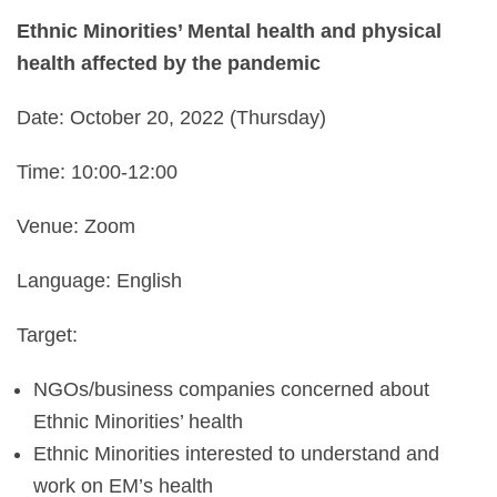
Ethnic Minorities’ Mental health and physical
health affected by the pandemic
Date:
October 20, 2022 (Thursday)
Time: 10:00-12:00
Venue: Zoom
Language: English
Target:
NGOs/business companies concerned about
Ethnic Minorities’ health
Ethnic Minorities interested to understand and
work on EM’s health