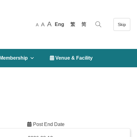
A
A
Eng
繁
简
A
Membership
 Venue & Facility
Post End Date