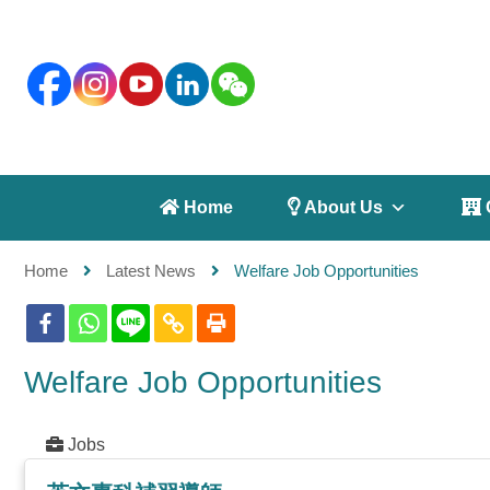
 Home
 About Us
 
Home
Latest News
Welfare Job Opportunities
Welfare Job Opportunities
Jobs