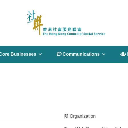
Core Businesses
 Communications
 
Organization