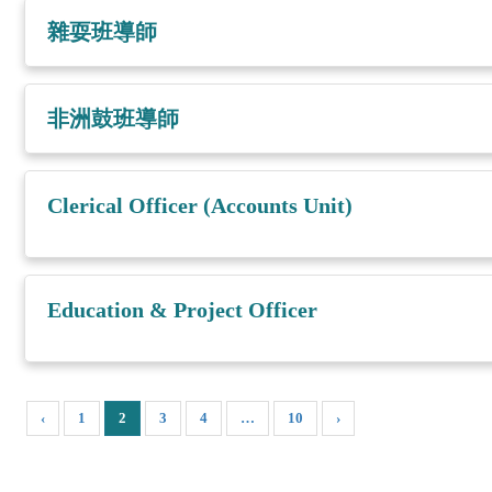
雜耍班導師
非洲鼓班導師
Clerical Officer (Accounts Unit)
Education & Project Officer
‹
1
2
3
4
…
10
›