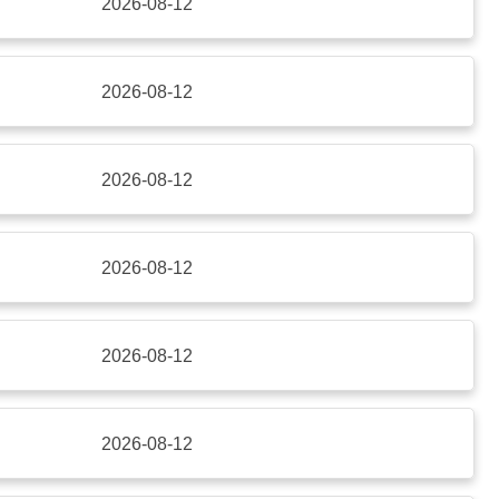
2026-08-12
2026-08-12
2026-08-12
2026-08-12
2026-08-12
2026-08-12