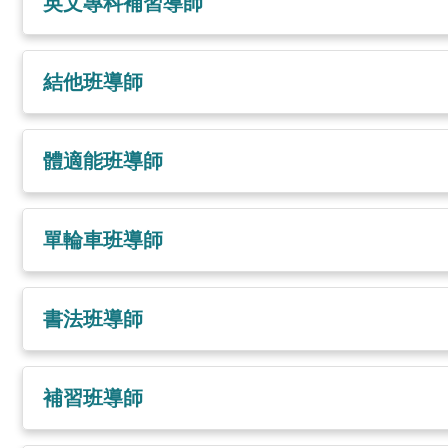
英文專科補習導師
結他班導師
體適能班導師
單輪車班導師
書法班導師
補習班導師