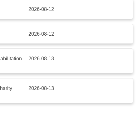
2026-08-12
2026-08-12
bilitation
2026-08-13
harity
2026-08-13