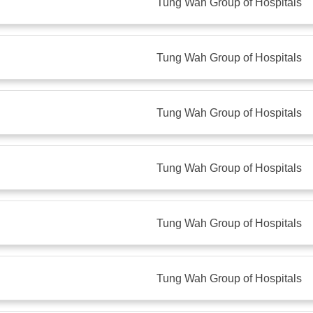
Tung Wah Group of Hospitals
Tung Wah Group of Hospitals
Tung Wah Group of Hospitals
Tung Wah Group of Hospitals
Tung Wah Group of Hospitals
Tung Wah Group of Hospitals