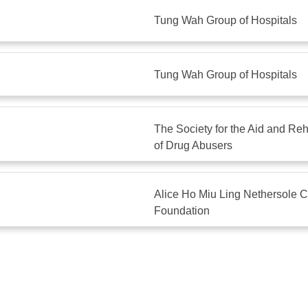
Tung Wah Group of Hospitals
Tung Wah Group of Hospitals
The Society for the Aid and Reha
of Drug Abusers
Alice Ho Miu Ling Nethersole C
Foundation