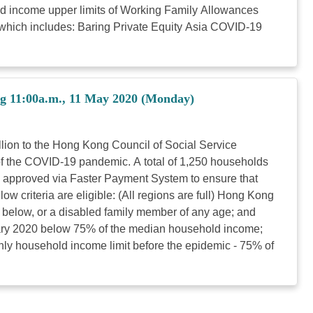
d income upper limits of Working Family Allowances
, which includes: Baring Private Equity Asia COVID-19
ng 11:00a.m., 11 May 2020 (Monday)
illion to the Hong Kong Council of Social Service
f the COVID-19 pandemic. A total of 1,250 households
on approved via Faster Payment System to ensure that
 criteria are eligible: (All regions are full) Hong Kong
r below, or a disabled family member of any age; and
ary 2020 below 75% of the median household income;
ly household income limit before the epidemic - 75% of