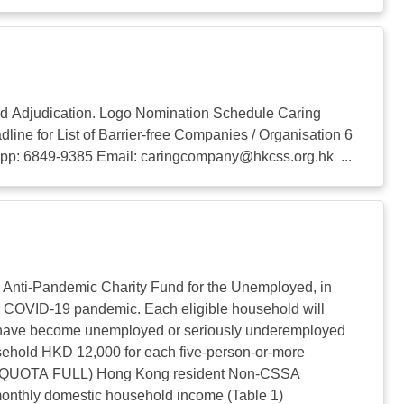
d Adjudication. Logo Nomination Schedule Caring
for List of Barrier-free Companies / Organisation 6
sapp: 6849-9385 Email:
caringcompany@hkcss.org.hk
...
f Anti-Pandemic Charity Fund for the Unemployed, in
he COVID-19 pandemic. Each eligible household will
ho have become unemployed or seriously underemployed
sehold HKD 12,000 for each five-person-or-more
ble: (QUOTA FULL) Hong Kong resident Non-CSSA
onthly domestic household income (Table 1)