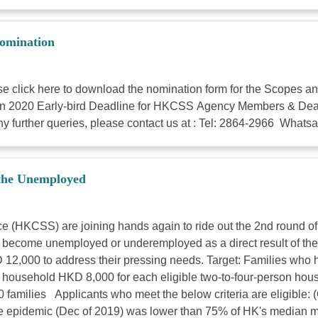
omination
lick here to download the nomination form for the Scopes an
20 Early-bird Deadline for HKCSS Agency Members & Deadline 
y further queries, please contact us at : Tel: 2864-2966 What
 the Unemployed
 (HKCSS) are joining hands again to ride out the 2nd round o
tly become unemployed or underemployed as a direct result of t
D 12,000 to address their pressing needs. Target: Families w
 household HKD 8,000 for each eligible two-to-four-person hou
00 families Applicants who meet the below criteria are eligi
e epidemic (Dec of 2019) was lower than 75% of HK's median m