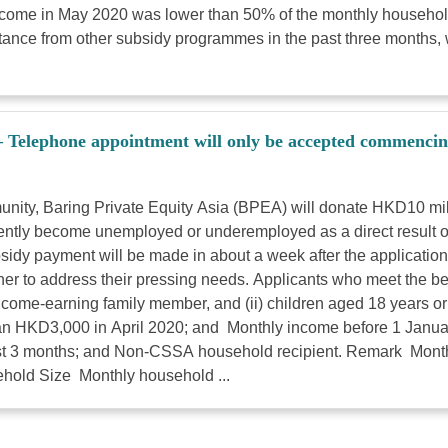
come in May 2020 was lower than 50% of the monthly househol
sistance from other subsidy programmes in the past three months
– Telephone appointment will only be accepted commenci
ommunity, Baring Private Equity Asia (BPEA) will donate HKD10 m
ntly become unemployed or underemployed as a direct result o
sidy payment will be made in about a week after the applicati
 to address their pressing needs. Applicants who meet the below
income-earning family member, and (ii) children aged 18 years o
an HKD3,000 in April 2020; and Monthly income before 1 Janu
past 3 months; and Non-CSSA household recipient. Remark Month
old Size Monthly household ...