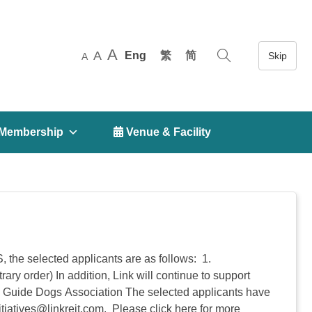
A
A
Eng
繁
简
A
Membership
 Venue & Facility
SS, the selected applicants are as follows: 1.
order) In addition, Link will continue to support
Guide Dogs Association The selected applicants have
itiatives@linkreit.com
. Please click here for more