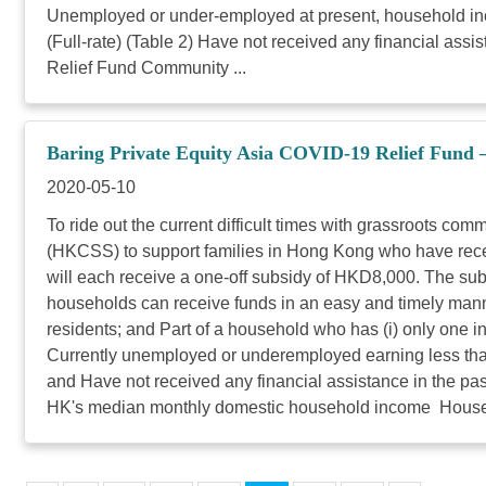
Unemployed or under-employed at present, household in
(Full-rate) (Table 2) Have not received any financial as
Relief Fund Community ...
Baring Private Equity Asia COVID-19 Relief Fund 
2020-05-10
To ride out the current difficult times with grassroots c
(HKCSS) to support families in Hong Kong who have rece
will each receive a one-off subsidy of HKD8,000. The sub
households can receive funds in an easy and timely manner
residents; and Part of a household who has (i) only one 
Currently unemployed or underemployed earning less th
and Have not received any financial assistance in the 
HK's median monthly domestic household income Househ