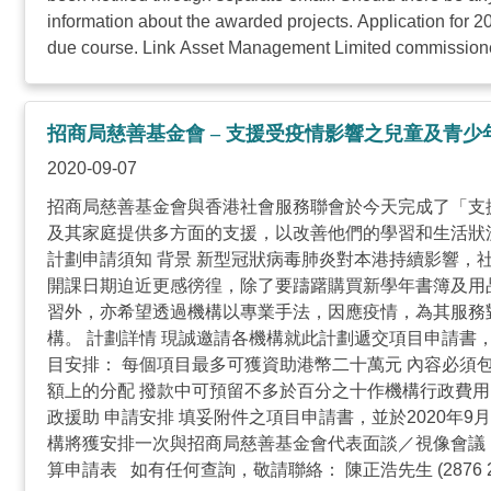
information about the awarded projects. Application for 
due course. Link Asset Management Limited commissioned 
招商局慈善基金會 – 支援受疫情影響之兒童及青少
2020-09-07
招商局慈善基金會與香港社會服務聯會於今天完成了「支
及其家庭提供多方面的支援，以改善他們的學習和生活狀
計劃申請須知 背景 新型冠狀病毒肺炎對本港持續影響
開課日期迫近更感徬徨，除了要躊躇購買新學年書簿及用
習外，亦希望透過機構以專業手法，因應疫情，為其服務
構。 計劃詳情 現誠邀請各機構就此計劃遞交項目申請書
目安排： 每個項目最多可獲資助港幣二十萬元 內容必須
額上的分配 撥款中可預留不多於百分之十作機構行政費用
政援助 申請安排 填妥附件之項目申請書，並於2020年9月18
構將獲安排一次與招商局慈善基金會代表面談／視像會議，
算申請表 如有任何查詢，敬請聯絡： 陳正浩先生 (2876 24