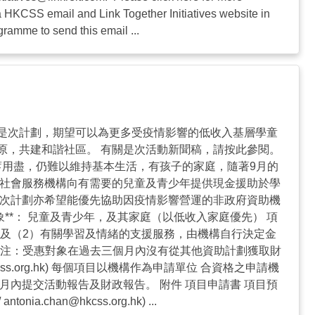
ia HKCSS email and Link Together Initiatives website in
ramme to send this email ...
是次計劃，期望可以為更多受疫情影響的低收入基層學童
原，共建和諧社區。 有關是次活動新聞稿，請按此參閱。
蓄用盡，仍難以維持基本生活，有孩子的家庭，隨著9月的
過社會服務機構向有需要的兒童及青少年提供現金援助於學
是次計劃亦希望能優先協助因疫情影響營運的非政府資助機
**： 兒童及青少年，及其家庭（以低收入家庭優先） 項
 及（2）有關學習及情緒的支援服務，由機構自行決定金
**注：受惠對象在過去三個月內沒有從其他資助計劃獲取財
ss.org.hk
) 每個項目以機構作為申請單位 合資格之申請機
內提交活動報告及財政報告。 附件 項目申請書 項目預
/
antonia.chan@hkcss.org.hk
) ...