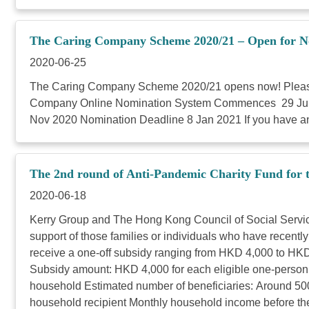
The Caring Company Scheme 2020/21 – Open for N
2020-06-25
The Caring Company Scheme 2020/21 opens now! Please c
Company Online Nomination System Commences 29 Jun 20
Nov 2020 Nomination Deadline 8 Jan 2021 If you have an
The 2nd round of Anti-Pandemic Charity Fund for
2020-06-18
Kerry Group and The Hong Kong Council of Social Service
support of those families or individuals who have recen
receive a one-off subsidy ranging from HKD 4,000 to HK
Subsidy amount: HKD 4,000 for each eligible one-person
household Estimated number of beneficiaries: Around 5
household recipient Monthly household income before th