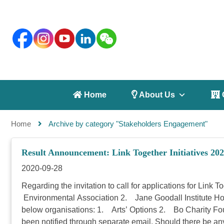
 Home
 About Us
 
Home
Archive by category "Stakeholders Engagement"
Result Announcement: Link Together Initiatives 202
2020-09-28
Regarding the invitation to call for applications for Link
Environmental Association 2. Jane Goodall Institute Ho
below organisations: 1. Arts’ Options 2. Bo Charity F
been notified through separate email. Should there be an