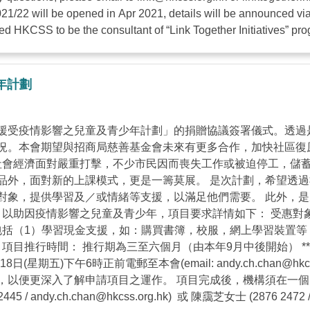
2021/22 will be opened in Apr 2021, details will be announced v
HKCSS to be the consultant of “Link Together Initiatives” prog
年計劃
援受疫情影響之兒童及青少年計劃」的捐贈協議簽署儀式。透過
況。本會期望與招商局慈善基金會未來有更多合作，加快社區復
，社會經濟面對嚴重打擊，不少市民因而喪失工作或被迫停工，儲
品外，面對新的上課模式，更是一籌莫展。 是次計劃，希望透
對象，提供學習及／或情緒等支援，以滿足他們需要。 此外，
，以助因疫情影響之兒童及青少年，項目要求詳情如下： 受惠對象
包括（1）學習現金支援，如：購買書簿，校服，網上學習裝置等
 項目推行時間： 推行期為三至六個月（由本年9月中後開始） 
日(星期五)下午6時正前電郵至本會(email:
andy.ch.chan@hkc
以便更深入了解申請項目之運作。 項目完成後，機構須在一個月
45 /
andy.ch.chan@hkcss.org.hk
) 或 陳靄芝女士 (2876 2472 