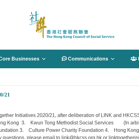
Core Businesses
 Communications
 
0/21
 Together Initiatives 2020/21, after deliberation of LINK and HKC
ng Kong 3. Kwun Tong Methodist Social Services (In arbitrary 
oundation 3. Culture Power Charity Foundation 4. Hong Kong 
y questions, please email to
link@hkcss.org.hk
or
linktogetherin