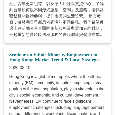
社、青年更新組織，以及單人戶社區支援中心，了解
light of these developments, the Council will host the
到首爾如何以不同形式重塑「空間」及服務，接觸及
...
聯繫相關群體參與，提升市民的生活質素。 是次考
察，激發團員重新思考香港的不同服務。我們希望透
過上述活動分享首爾的創新服務及與參加者的對話，
一起重新想像現時四種服務的實踐價值與營運模式。
這四種服務包括1.地區康健中心 ; 2.社會房屋服務; 3.
支援弱勢群體的服務與空間；4.一人住戶的社區客廳
及住屋。 考察團將於4月15日舉辦分享會，整理與交
Seminar on Ethnic Minority Employment in
流此次旅程的見聞。分享會資料如下: 日期 : 2026年4
Hong Kong: Market Trend & Local Strategies
月15日 (星期三) 時間 : 下午2時30分至5時30分 (2時
2026-03-10
15分開始登記入座) 地點 : 香港灣仔軒尼詩道15號溫
Hong Kong is a global metropolis where the ethnic
莎公爵社會服務大廈2樓201室 費用 : 全免 語言 : 韓
minority (EM) community, despite comprising a small
國在社區營造下的支援服務考察團成員 對象 : 社會企
portion of the total population, plays a vital role in the
業、從事社會房屋、基層健康服務及照顧者服務的同
city’s social, economic, and cultural development.
工 名額 : 40人 有意參加分享會的人士，請於2026年4
Nevertheless, EM continue to face significant
月10日(星期五)或以前，透過網上報名。如有查詢，
employment challenges, including language barriers,
請致電2876 2425 或電郵
yoyo.ho@hkcss.org.hk
與
cultural differences, workplace discrimination, and
本會政策研究及倡議(社會房屋)項目主任何小姐聯