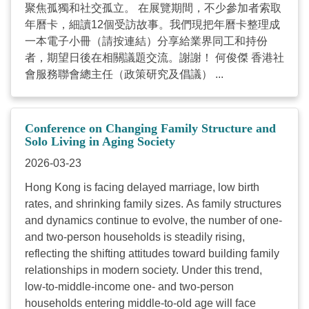
聚焦孤獨和社交孤立。 在展覽期間，不少參加者索取
年曆卡，細讀12個受訪故事。我們現把年曆卡整理成
一本電子小冊（請按連結）分享給業界同工和持份
者，期望日後在相關議題交流。謝謝！ 何俊傑 香港社
會服務聯會總主任（政策研究及倡議） ...
Conference on Changing Family Structure and
Solo Living in Aging Society
2026-03-23
Hong Kong is facing delayed marriage, low birth
rates, and shrinking family sizes. As family structures
and dynamics continue to evolve, the number of one-
and two-person households is steadily rising,
reflecting the shifting attitudes toward building family
relationships in modern society. Under this trend,
low-to-middle-income one- and two-person
households entering middle-to-old age will face