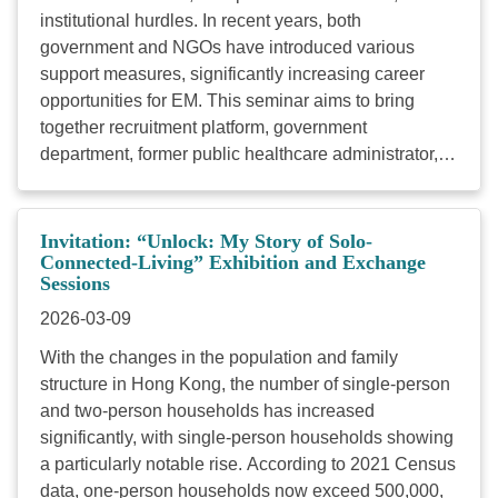
institutional hurdles. In recent years, both
絡。 ...
government and NGOs have introduced various
support measures, significantly increasing career
opportunities for EM. This seminar aims to bring
together recruitment platform, government
department, former public healthcare administrator,
tertiary education, and member of EM communities to
explore the opportunities and challenges arising from
local policies. Special focus will be placed on racial
Invitation: “Unlock: My Story of Solo-
inclusion within the public healthcare system and the
Connected-Living” Exhibition and Exchange
Sessions
career development of EM youth. By fostering cross-
sector dialogue, we hope to advance policy
2026-03-09
implementation, optimize existing measures, and
With the changes in the population and family
cultivate an equitable and inclusive employment
structure in Hong Kong, the number of single-person
ecosystem—realizing the vision of Hong Kong as a
and two-person households has increased
diverse and inclusive society. Here are the details of
significantly, with single-person households showing
the seminar: Date : March 25th 2026 (Wed)
a particularly notable rise. According to 2021 Census
Time : 9:30am to 1:00pm Venue : 201,
data, one-person households now exceed 500,000,