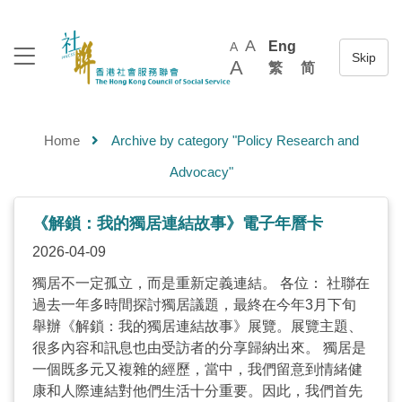
A
Eng
A
A
繁
简
Home
Archive by category "Policy Research and
Advocacy"
《解鎖：我的獨居連結故事》電子年曆卡
2026-04-09
獨居不一定孤立，而是重新定義連結。 各位： 社聯在
過去一年多時間探討獨居議題，最終在今年3月下旬
舉辦《解鎖：我的獨居連結故事》展覽。展覽主題、
很多內容和訊息也由受訪者的分享歸納出來。 獨居是
一個既多元又複雜的經歷，當中，我們留意到情緒健
康和人際連結對他們生活十分重要。因此，我們首先