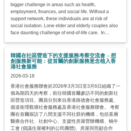
bigger challenge in areas such as health,
employment, finances, and social life. Without a
support network, these individuals are at risk of
social isolation. Lone elder and elderly couples also
face daunting challenge of end-of-life care. In
response to this, the government has introduced
measures in recent years to identify high-risk elderly
households and provide timely support. Compared to
韓國在社區營造下的支援服務考察交流會 – 想
Hong Kong, solo living is even more prevalent in
創服務新可能：從首爾的創新服務意念植入香
港社會服務
South Korea and the South Korean government
introduced “Act on the Prevention and Management
2026-03-18
of Solitary Deaths” followed by a comprehensive
香港社會服務聯會於2026年3月3日至3月6日組織了一
master plan and the establishment of numerous
個為期四天的考察，前往韓國首爾參訪不同的創新社
community hubs to encourage solo dwellers to step
區營造項目。團員分別來自香港路德會社會服務處、
out and engage with society. Meanwhile, the
循道衛理觀塘社會服務處及香港社會服務聯會。 考察
Singaporean government and its social service
團在首爾探訪了八間支援不同社群的機構，包括基層
agencies have adopted a multi-pronged approach—
醫療合作社、社創中心、支援性房屋營辦機構、蝸牛
including the strategic use of technology—to
工會 (倡議住屋權利的公民團體)、房屋與照顧合作
enhance care and companionship for the elderly. In