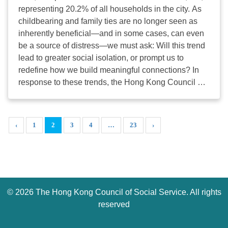
Duke of Windsor Social Service Bldg, Wanchai
representing 20.2% of all households in the city. As
Language : Cantonese Please
childbearing and family ties are no longer seen as
register online before March 20th 2026. For any
inherently beneficial—and in some cases, can even
problem, please contact our Project Manager Ms
be a source of distress—we must ask: Will this trend
Tiffany Chan (28762414/ ...
lead to greater social isolation, or prompt us to
redefine how we build meaningful connections? In
response to these trends, the Hong Kong Council of
Social Service (HKCSS) has conducted case studies
on solo living. Our goal is to move beyond the stigma
of "loneliness" and view solo living as a "journey of
‹
1
2
3
4
…
23
›
self-empowerment and relationship building." We
believe that a singleton-friendly society should
respect people’s right to live alone while providing
robust, non-traditional support systems. To deepen
the professional discourse on solo living, 14 themed
©
2026 The Hong Kong Council of Social Service. All rights
exchange sessions will be convened during
the “Unlock: My Story of Solo-Connected-
reserved
Living” exhibition from March 20–29, 2026. We have