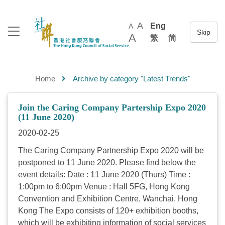
A
Eng
A
A
繁
简
Home
Archive by category "Latest Trends"
Join the Caring Company Partership Expo 2020
(11 June 2020)
2020-02-25
The Caring Company Partnership Expo 2020 will be
postponed to 11 June 2020. Please find below the
event details: Date : 11 June 2020 (Thurs) Time :
1:00pm to 6:00pm Venue : Hall 5FG, Hong Kong
Convention and Exhibition Centre, Wanchai, Hong
Kong The Expo consists of 120+ exhibition booths,
which will be exhibiting information of social services