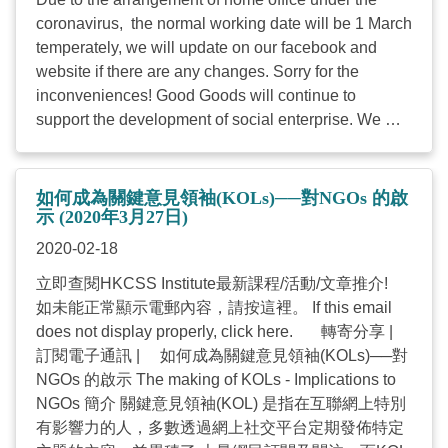
coronavirus, the normal working date will be 1 March
temperately, we will update on our facebook and
website if there are any changes. Sorry for the
inconveniences! Good Goods will continue to
support the development of social enterprise. We will
focus on three projects - SE Gift Certificate, CSR
event and seasonal products procurement. Thank
you for your support and you may purchase or use
如何成為關鍵意見領袖(KOLs)──對NGOs 的啟
GC to support other social enterprises or our CSR
示 (2020年3月27日)
events, seasonal products, procurement of products
2020-02-18
on our developing website in the future. Please
立即查閱HKCSS Institute最新課程/活動/文章推介!
contact 2864 2903 Andy Chan or send email to
如未能正常顯示電郵內容，請按這裡。 If this email
goodgoods@hkcss.org.hk
for further enquiries ...
does not display properly, click here. 轉寄分享 |
訂閱電子通訊 | 如何成為關鍵意見領袖(KOLs)──對
NGOs 的啟示 The making of KOLs - Implications to
NGOs 簡介 關鍵意見領袖(KOL) 是指在互聯網上特別
有影響力的人，多數透過網上社交平台定期發佈特定