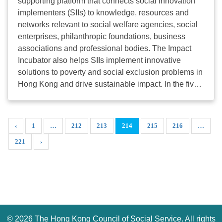
supporting platform that connects social innovation
format to
ccf.sdu@hkcss.org.hk
. HKCSS will then
機構能力發展津貼計劃」資助條件：凡申請者工作之
implementers (SIIs) to knowledge, resources and
organize an operation session regarding the overall
機構年度經常開支少於一千萬港元，成功申請者可獲
networks relevant to social welfare agencies, social
workflow for service operators in early May, to
八成學費資助，即以二折學費報讀課程。 資助詳
enterprises, philanthropic foundations, business
understand more about ...
情 HKCSSI Facebook 觀看課程/活動花絮
associations and professional bodies. The Impact
HKCSSI Website 瀏覽其他課程資料 Share 分享/推薦
Incubator also helps SIIs implement innovative
此通訊 Email 聯絡HKCSS Institute 聯絡我們
solutions to poverty and social exclusion problems in
Contact Us 香港灣仔軒尼詩道15號溫莎公爵社會服務
Hong Kong and drive sustainable impact. In the five
大廈9樓906室 Room 906, 9/F,
years from 2015 to early 2020, the Impact Incubator
Duke of Windsor Social Service Building,
supported over 100 social innovation projects, which
15 Hennessy Road, Wanchai, Hong Kong 電話 Tel:
targeted more than 22,000 beneficiaries. The Impact
‹
1
…
212
213
214
215
216
…
+852 2876 2470 傳真 Fax: +852 2876
Incubator also facilitated around HKD100 million
2485 WhatsApp: +852 9159 8441 電郵 E-mail:
221
›
grant funding on behalf of the Social Innovation and
institute@hkcss.org.hk
網址 Website:
Entrepreneurship Development Fund. Social
institute.hkcss.org.hk 個人資料使用守則 Guideline for
innovation projects at late prototype, start-up,
the Use of Personal Data 訂閱電子通訊 Subscribe 取
growing and scale-up stages are eligible to apply for
消訂閱 Unsubscribe © 香港社會服務聯會 版權所有。
the Impact Incubator. The application deadline of
歡迎轉載，請列明出處。 Copyright © HKCSS. All
Impact Incubator is the end of Mar, June, September
rights reserved. Welcome to reprint, please ...
and December. The application deadline of the first
©
2026 The Hong Kong Council of Social Service. All rights