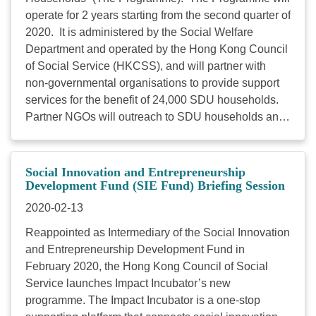
的專頁的同工都會存有的疑慮。 查閱更多 講員
operate for 2 years starting from the second quarter of
鄧明儀女士 親子網mameshare（分享媽） 創辦
2020. It is administered by the Social Welfare
人 鄧女士為親子網mameshare（分享媽）創辦人、親
Department and operated by the Hong Kong Council
子專欄作家、兼職 大學講師，她獲得香港市務學會頒
of Social Service (HKCSS), and will partner with
發的 KOL Marketer of the Year in Parenthood。筆迹
non-governmental organisations to provide support
見於《mameshare》、《am730》、《都市日報》、
services for the benefit of 24,000 SDU households.
《立 場新聞》等多個媒體。曾任職《明報》、《香港
Partner NGOs will outreach to SDU households and
經濟日報》、《壹週刊》、《讀 者文摘》等各大傳媒
help them improve their living environment through
機構， 2007 年為《TVB》主持資訊節目《事必關
carrying out minor improvement/repair works,
己》， 及後於2011 年初為《晴報》創刊並擔任助理
purchasing furniture and household goods as well as
Social Innovation and Entrepreneurship
總編輯至2015 年底。鄧 女士的出版著作有《出
pest control services. The Programme also aims at
Development Fund (SIE Fund) Briefing Session
路》、《甚麼是快樂》、《回歸。十年。人事》、
providing SDU households with welfare information
2020-02-13
《幸 福非必然》、《天無晴、人有情》、《致勝
and easier access to community resources, as well
點》、《我們都是這樣愛》、《世上 無難事》、《尋
Reappointed as Intermediary of the Social Innovation
as engaging volunteers so as to build mutual-care
找第一份工》等等。鄧女士亦是浸會大學傳理系文學
and Entrepreneurship Development Fund in
networks within local communities. You are cordially
碩士 ( 主修傳媒研究)。 *以上課程獲「小型機構能
February 2020, the Hong Kong Council of Social
invited to be one of the service operators, please fill
力發展津貼計劃」資助，符合資格的小型非資助社福
Service launches Impact Incubator’s new
in the information by computer and submit the
機構職員，如於2020年3月6日或之前成功申請可以二
programme. The Impact Incubator is a one-stop
application form below in MS Word and PDF
折學費 #報讀，每個課程名額為 5 個。 # 關於「小型