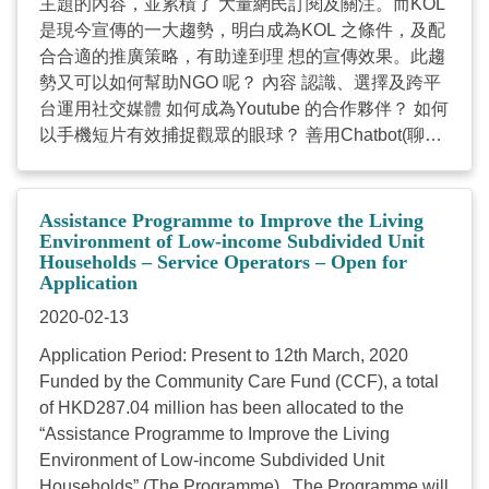
主題的內容，並累積了 大量網民訂閱及關注。而KOL
是現今宣傳的一大趨勢，明白成為KOL 之條件，及配
合合適的推廣策略，有助達到理 想的宣傳效果。此趨
勢又可以如何幫助NGO 呢？ 內容 認識、選擇及跨平
台運用社交媒體 如何成為Youtube 的合作夥伴？ 如何
以手機短片有效捕捉觀眾的眼球？ 善用Chatbot(聊天
機器人)增加互動及Instagram Stories(限時動態)的運
用 逐步打造成為KOL及其管理模式 實例分享及對
NGO的啟示 課程詳情 課程編號: 19B-25 日期：2020
Assistance Programme to Improve the Living
年3月27日(星期五) 時間: 1400-1700 (3小時) 地點: 香
Environment of Low-income Subdivided Unit
Households – Service Operators – Open for
港灣仔軒尼詩道15號溫莎公爵社會服務大廈 對象: 中
Application
心督導主任、服務經理及管理人員 名額：30人 授課
2020-02-13
語言：粵語 (以英語輔助) 費用：$570, 社聯會員機構
職員費用：$530 （如於2020年3月6日或之前繳款，
Application Period: Present to 12th March, 2020
每位$460） 以傳真或電郵報名 網上報名 【NGO
Funded by the Community Care Fund (CCF), a total
數碼營銷─Facebook專頁更多人睇、更多人Like的小
of HKD287.04 million has been allocated to the
要抉】 「冇咁多資源落廣告但係又想專頁可以接觸到
“Assistance Programme to Improve the Living
更加多嘅人？」相信這是不少負責經營機構Facebook
Environment of Low-income Subdivided Unit
專頁的「小編」，不論是新推出或營運已有一段日子
Households” (The Programme). The Programme will