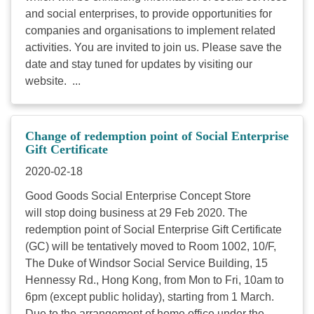
and social enterprises, to provide opportunities for
companies and organisations to implement related
activities. You are invited to join us. Please save the
date and stay tuned for updates by visiting our
website. ...
Change of redemption point of Social Enterprise
Gift Certificate
2020-02-18
Good Goods Social Enterprise Concept Store
will stop doing business at 29 Feb 2020. The
redemption point of Social Enterprise Gift Certificate
(GC) will be tentatively moved to Room 1002, 10/F,
The Duke of Windsor Social Service Building, 15
Hennessy Rd., Hong Kong, from Mon to Fri, 10am to
6pm (except public holiday), starting from 1 March.
Due to the arrangement of home office under the