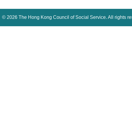
©
2026 The Hong Kong Council of Social Service. All rights r