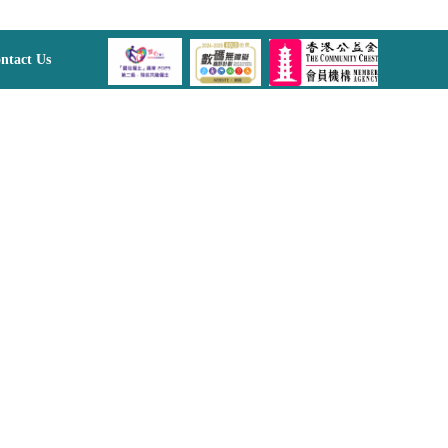
ntact Us