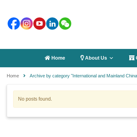
 Home
 About Us
 
Home
Archive by category "International and Mainland China 
No posts found.