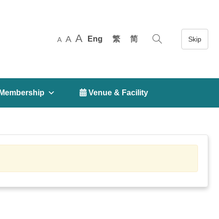
A
A
Eng
繁
简
A
Membership
 Venue & Facility