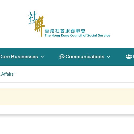
Core Businesses
 Communications
 
Affairs"