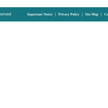
eserved
｜
｜
｜
Important Notice
Privacy Policy
Site Map
Co