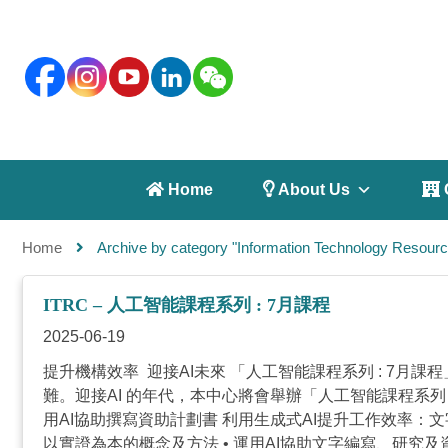
 Home
 About Us
 
Home
Archive by category "Information Technology Resourc
ITRC – 人工智能課程系列 : 7月課程
2025-06-19
提升機構效率 迎接AI未來 「人工智能課程系列 : 7
難。迎接AI 的年代，本中心將會舉辦「人工智能課程系
用AI協助撰寫資助計劃書 利用生成式AI提升工作效率：文
以實證為本的概念及方法 • 運用AI協助文字編寫、研究及資