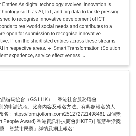
tries As digital technology evolves, innovation is
nology such as AI, IoT, and big data to tackle pressing
ished to recognise innovative development of ICT
ponds to real-world social needs and contributes to a
are open for submission to recognise innovative
ive. From the shortlisted entries across these streams,
I in respective areas. 🔹 Smart Transformation (Solution
ient experience, service effectiveness ...
品編碼協會（GS1 HK）、香港社會服務聯會
項類別的申請流程、比賽內容及報名方法。有興趣報名的人
://form.jotform.com/251272721498461 四個獎
t People Award) 香港資訊科技商會(HKITF) | 智慧生活獎
資訊及通訊科技獎：智慧市民獎」詳情及網上報名: