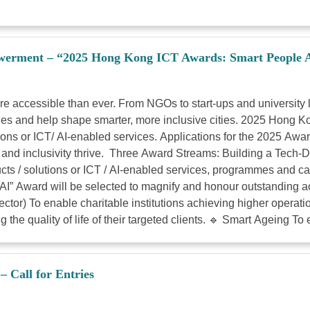
werment – “2025 Hong Kong ICT Awards: Smart People Aw
ore accessible than ever. From NGOs to start-ups and universi
issues and help shape smarter, more inclusive cities. 2025 Hong
ions or ICT/ AI-enabled services. Applications for the 2025 Awa
 and inclusivity thrive. Three Award Streams: Building a Tech-D
ts / solutions or ICT / AI-enabled services, programmes and ca
f AI” Award will be selected to magnify and honour outstanding 
ctor) To enable charitable institutions achieving higher operatio
 the quality of life of their targeted clients. 🔹 Smart Ageing To 
 Call for Entries