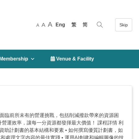
A
A
Eng
繁
简
A
Membership
 Venue & Facility
構正面臨前所未有的營運挑戰，包括削減撥款帶來的資源困
升營運效率，讓每一分資源都發揮最大價值！ 課程詳情 利
識資助計劃書的基本結構和要素 • 如何撰寫優質計劃書，如
生成和處理文字內容的最佳實踐 • 運用AI創建和編輯圖像的技