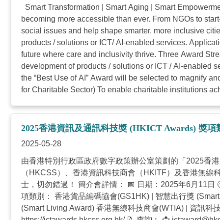
Smart Transformation | Smart Aging | Smart Empowerment
becoming more accessible than ever. From NGOs to start-
social issues and help shape smarter, more inclusive ci
products / solutions or ICT/ AI-enabled services. Applica
future where care and inclusivity thrive. Three Award Str
development of products / solutions or ICT / AI-enabled 
the “Best Use of AI” Award will be selected to magnify a
for Charitable Sector) To enable charitable institutions ac
2025香港資訊及通訊科技獎 (HKICT Awards) 
2025-05-28
由香港特別行政區政府數字政策辦公室策劃的「2025香
（HKCSS）、香港資訊科技商會（HKITF）及香港
士，切勿錯過！ 簡介會詳情： 📅 日期：2025年6月11日 🕙 時間：上
項類別： 香港貨品編碼協會(GS1HK) | 智慧出行獎 (Smart Mo
(Smart Living Award) 香港無線科技商會(WTIA) |
https://ictawards.hkcss.org.hk/ 📝 查詢︰ 📩
ictaward@hkc