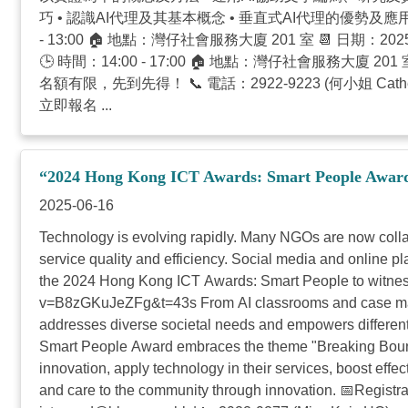
巧 • 認識AI代理及其基本概念 • 垂直式AI代理的優勢及應用
- 13:00 🏠 地點：灣仔社會服務大廈 201 室 📆 日期：2
🕒 時間：14:00 - 17:00 🏠 地點：灣仔社會服務大
名額有限，先到先得！ 📞 電話：2922-9223 (何小姐 Cather
立即報名 ...
“2024 Hong Kong ICT Awards: Smart People Award” 
2025-06-16
Technology is evolving rapidly. Many NGOs are now collabo
service quality and efficiency. Social media and online pl
the 2024 Hong Kong ICT Awards: Smart People to witness
v=B8zGKuJeZFg&t=43s From AI classrooms and case manag
addresses diverse societal needs and empowers different 
Smart People Award embraces the theme "Breaking Bound
innovation, apply technology in their services, boost eff
and care to the community through innovation. 📅Registrat