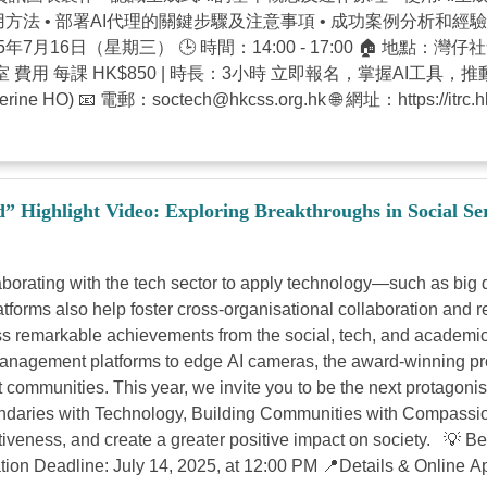
方法 • 部署AI代理的關鍵步驟及注意事項 • 成功案例分析和經驗分享 
025年7月16日（星期三） 🕒 時間：14:00 - 17:00 🏠 地點：
廈 201 室 費用 每課 HK$850 | 時長：3小時 立即報名，掌握
ine HO) 📧 電郵：
soctech@hkcss.org.hk
🌐 網址：https://
Highlight Video: Exploring Breakthroughs in Social Se
rating with the tech sector to apply technology—such as big data
atforms also help foster cross-organisational collaboration and 
 remarkable achievements from the social, tech, and academic
ement platforms to edge AI cameras, the award-winning proje
communities. This year, we invite you to be the next protagoni
aries with Technology, Building Communities with Compassio
ectiveness, and create a greater positive impact on society. 💡 
ion Deadline: July 14, 2025, at 12:00 PM 📍Details & Online App