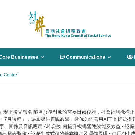
Core Businesses
 Communications
 
e Centre"
月課程」現正接受報名 隨著服務對象的需要日趨複雜，社會福利機
列：7月課程」，課堂提供實戰教學，教你如何善用AI工具輕鬆提
字、圖像及音訊應用 AI代理如何提升機構營運效能及效益 • 認
訊圖表製作 • 認識生成式AI的基本概念及運作原理 • 使用AI