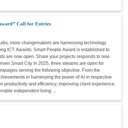
ard” Call for Entries
ty labs, more changemakers are harnessing technology
 Kong ICT Awards: Smart People Award is established to
rds are now open. Share your projects responds to real-
riven Smart City In 2025, three streams are open for
mpaigns serving the following objective. From the
achievements in harnessing the power of AI in respective
n productivity and efficiency, improving client experience,
enable independent living ...