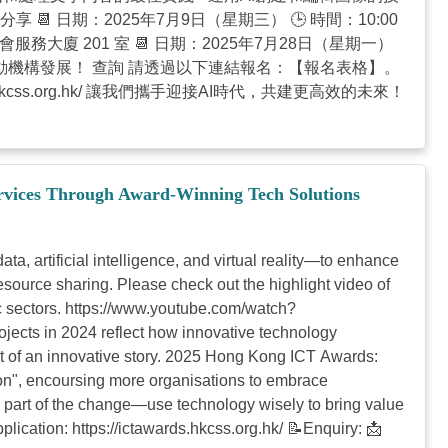
📆 日期：2025年7月9日（星期三） 🕒 時間：10:00
灣仔社會服務大廈 201 室 📆 日期：2025年7月28日（星期一）
AI工具，推動機構發展！ 查詢 請透過以下連結報名：【報名表格】。
itrc.hkcss.org.hk/ 讓我們攜手迎接AI時代，共建更高效的未來！
rvices Through Award-Winning Tech Solutions
, artificial intelligence, and virtual reality—to enhance
resource sharing. Please check out the highlight video of
 sectors. https://www.youtube.com/watch?
cts in 2024 reflect how innovative technology
st of an innovative story. 2025 Hong Kong ICT Awards:
n", encoursing more organisations to embrace
Be part of the change—use technology wisely to bring value
lication: https://ictawards.hkcss.org.hk/ 📝Enquiry: 📩