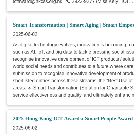
ictaward@hkcss.org.hk
| 📞 2922-9277 (Miss Keiy HO) ...
Smart Transformation | Smart Aging | Smart Empo
2025-06-02
As digital technology evolves, innovation is becoming m
such as AI, IoT, and big data to tackle pressing social 
recognise innovative development of ICT products / solut
world social needs and contributes to a future where care
submission to recognise innovative development of produc
shortlisted entries across these streams, the “Best Use o
areas. 🔹 Smart Transformation (Solution for Charitable Se
service effectiveness and quality, and ultimately enhancing
2025 Hong Kong ICT Awards: Smart People Award –
2025-06-02