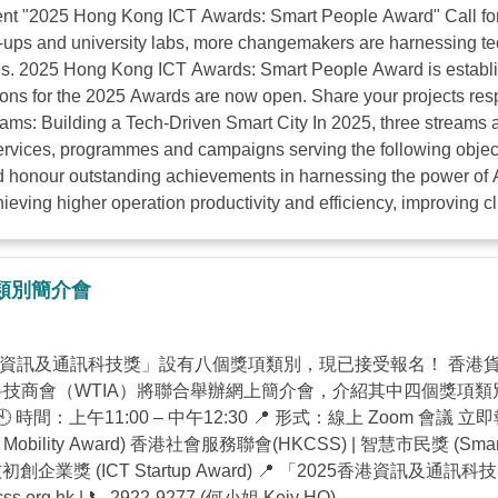
 "2025 Hong Kong ICT Awards: Smart People Award" Call for En
ups and university labs, more changemakers are harnessing tech
ties. 2025 Hong Kong ICT Awards: Smart People Award is establ
tions for the 2025 Awards are now open. Share your projects res
eams: Building a Tech-Driven Smart City In 2025, three streams 
services, programmes and campaigns serving the following object
nd honour outstanding achievements in harnessing the power of A
hieving higher operation productivity and efficiency, improving cl
獎項類別簡介會
港資訊及通訊科技獎」設有八個獎項類別，現已接受報名！ 香港貨
無線科技商會（WTIA）將聯合舉辦網上簡介會，介紹其中四個獎
午11:00 – 中午12:30 📍 形式：線上 Zoom 會議 立即報名：https
bility Award) 香港社會服務聯會(HKCSS) | 智慧市民獎 (Smar
 資訊科技初創企業獎 (ICT Startup Award) 📍 「2025香港
ss.org.hk
| 📞 2922-9277 (何小姐 Keiy HO) ...