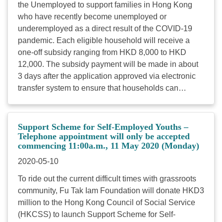
the Unemployed to support families in Hong Kong
who have recently become unemployed or
underemployed as a direct result of the COVID-19
pandemic. Each eligible household will receive a
one-off subsidy ranging from HKD 8,000 to HKD
12,000. The subsidy payment will be made in about
3 days after the application approved via electronic
transfer system to ensure that households can
receive funds to address their pressing needs.
Target: Families who have become unemployed or
seriously underemployed Subsidy amount: HKD
Support Scheme for Self-Employed Youths –
8,000 for each eligible two-to-four-person household
Telephone appointment will only be accepted
commencing 11:00a.m., 11 May 2020 (Monday)
HKD 12,000 for each five-person-or-more household
Estimated number of beneficiaries: 1,000 families (All
2020-05-10
regions are full) Applicants who meet the below
To ride out the current difficult times with grassroots
criteria are eligible: Hong Kong resident Non-CSSA
community, Fu Tak Iam Foundation will donate HKD3
household recipient The family have only one
million to the Hong Kong Council of Social Service
income earner Preference will be given to families
(HKCSS) to launch Support Scheme for Self-
who has dependent child(ren) aged 22 or below OR