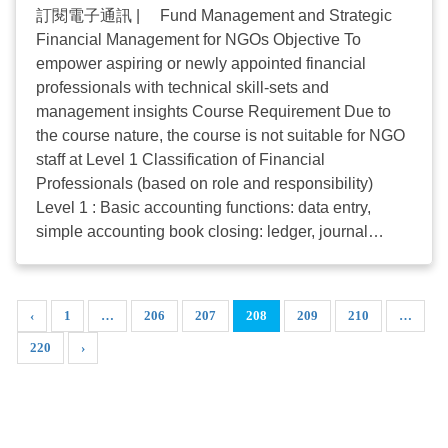
amount of subsidy for each household remains at
訂閱電子通訊 | Fund Management and Strategic
HKD5,000. The quota for Phase 1 of the programme
Financial Management for NGOs Objective To
is already FULL. Successful applicants from Phase
empower aspiring or newly appointed financial
1 will receive subsidy payments from 13 May 2020
professionals with technical skill-sets and
onwards. Unsuccessful applicants may contact ...
management insights Course Requirement Due to
the course nature, the course is not suitable for NGO
staff at Level 1 Classification of Financial
Professionals (based on role and responsibility)
Level 1 : Basic accounting functions: data entry,
simple accounting book closing: ledger, journal
entries, petty cash handling, checking accounting
entries and records, procurement, etc. Level 2 : Full
set of accounting function: Accounting role up to the
‹
1
…
206
207
208
209
210
…
closing of a centre's accounting books including the
220
›
preparation of financial statements and schedules for
external audit and SWD compliance, participating in
the preparation of the centre's budget result for
comparison and investigation. Level 3 : Full financial
accounting function up to the agency level: Write up