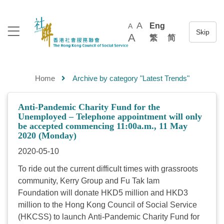
A
Eng
A
A
繁
简
Home
Archive by category "Latest Trends"
Anti-Pandemic Charity Fund for the
Unemployed – Telephone appointment will only
be accepted commencing 11:00a.m., 11 May
2020 (Monday)
2020-05-10
To ride out the current difficult times with grassroots
community, Kerry Group and Fu Tak Iam
Foundation will donate HKD5 million and HKD3
million to the Hong Kong Council of Social Service
(HKCSS) to launch Anti-Pandemic Charity Fund for