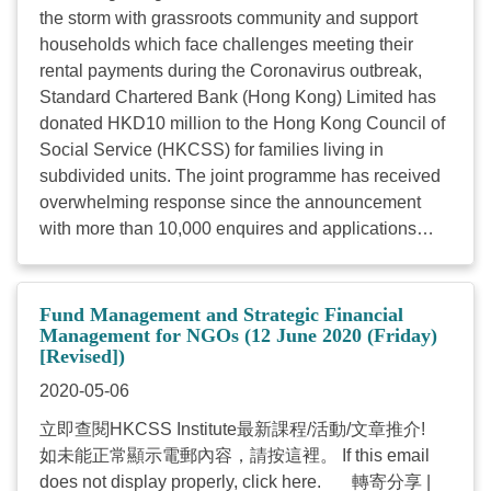
the storm with grassroots community and support
households which face challenges meeting their
rental payments during the Coronavirus outbreak,
Standard Chartered Bank (Hong Kong) Limited has
donated HKD10 million to the Hong Kong Council of
Social Service (HKCSS) for families living in
subdivided units. The joint programme has received
overwhelming response since the announcement
with more than 10,000 enquires and applications
received. The original quota of 2,000 has all been
taken up in a short period of time. In view of the
overwhelming response, Standard Chartered Hong
Fund Management and Strategic Financial
Kong has decided to commence a second phase of
Management for NGOs (12 June 2020 (Friday)
[Revised])
donations and relax the income reduction
requirement for applicants. The Bank has also rolled
2020-05-06
out a donation matching initiative to encourage its
立即查閱HKCSS Institute最新課程/活動/文章推介!
corporate clients to take part and the number of
如未能正常顯示電郵內容，請按這裡。 If this email
beneficiaries will increase to at least 4,000. The
does not display properly, click here. 轉寄分享 |