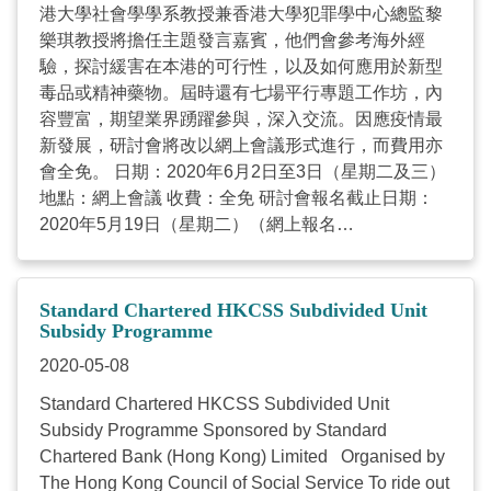
港大學社會學學系教授兼香港大學犯罪學中心總監黎
Additional criteria: Contribute at least 40 hours of
樂琪教授將擔任主題發言嘉賓，他們會參考海外經
volunteer services in NGOs within 3 to 9 months.
驗，探討緩害在本港的可行性，以及如何應用於新型
Applicants who meet the below criteria are eligible:
毒品或精神藥物。屆時還有七場平行專題工作坊，內
Must be a Hong Kong permanent resident ...
容豐富，期望業界踴躍參與，深入交流。因應疫情最
新發展，研討會將改以網上會議形式進行，而費用亦
會全免。 日期：2020年6月2日至3日（星期二及三）
地點：網上會議 收費：全免 研討會報名截止日期：
2020年5月19日（星期二）（網上報名
https://forms.gle/eEEWtphiRwzRvxif7或填妥報名表）
如有查詢，請致電 3611-2295 或電郵
eva.lam@hkcss.org.hk
與本會項目助理(家庭及社區)
Standard Chartered HKCSS Subdivided Unit
林蔓芝女士聯絡；亦可致電 2876-2421 或電郵
Subsidy Programme
vivian.kwong@hkcss.org.hk
與本會項目經理(家庭及
2020-05-08
社區) 鄺穎欣女士聯絡。多謝垂注。 附件： (1) 研討
Standard Chartered HKCSS Subdivided Unit
會報名表 (2) 研討會流程 ...
Subsidy Programme Sponsored by Standard
Chartered Bank (Hong Kong) Limited Organised by
The Hong Kong Council of Social Service To ride out