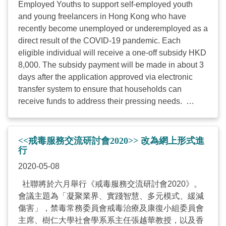
Employed Youths to support self-employed youth
of any age if disabled Monthly household income
and young freelancers in Hong Kong who have
before the epidemic (Dec of 2019) was lower than
recently become unemployed or underemployed as a
75% of HK’s median monthly domestic household
direct result of the COVID-19 pandemic. Each
income Being unemployed or underemployed, some
eligible individual will receive a one-off subsidy HKD
quota will be ...
8,000. The subsidy payment will be made in about 3
days after the application approved via electronic
transfer system to ensure that households can
receive funds to address their pressing needs.
Target: Self-employed youths or freelancers aged 35
or below (preference will be given to those who are
18-35), and mainly for applicants living in Tsuen
<<戒毒服務交流研討會2020>> 改為網上形式進
Wan, Kwai Chung and Sham Shui Po Districts.
行
Preference will be given to those who work in
2020-05-08
education, culture, arts, social service, art and music
社聯將於六月舉行《戒毒服務交流研討會2020》。
therapy, video production, information technology,
會議主題為「凝聚業界、實踐智慧、多元模式、緩減
design and sports sectors Subsidy amount:
傷害」，禁毒常務委員會戒毒治療及康復小組委員會
HKD8,000 for each eligible applicant Estimated
主席、樹仁大學社會學系系主任張越華教授，以及香
number of beneficiaries: 375 people at most